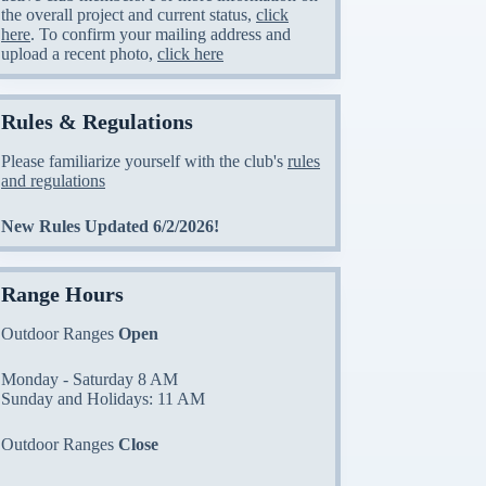
the overall project and current status,
click
here
. To confirm your mailing address and
upload a recent photo,
click here
Rules & Regulations
Please familiarize yourself with the club's
rules
and regulations
New Rules Updated 6/2/2026!
Range Hours
Outdoor Ranges
Open
Monday - Saturday 8 AM
Sunday and Holidays: 11 AM
Outdoor Ranges
Close