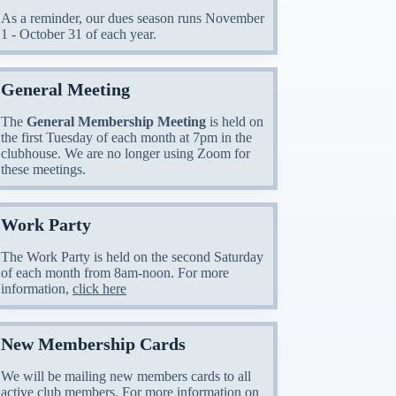
As a reminder, our dues season runs November
1 - October 31 of each year.
General Meeting
The
General Membership Meeting
is held on
the first Tuesday of each month at 7pm in the
clubhouse. We are no longer using Zoom for
these meetings.
Work Party
The Work Party is held on the second Saturday
of each month from 8am-noon. For more
information,
click here
New Membership Cards
We will be mailing new members cards to all
active club members. For more information on