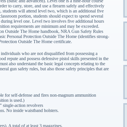
els (basic and advanced). Level one is a nine-hour course
der to carry, store, and use a firearm safely and effectively
students will attend level two, which is an additional five
 classroom portion, students should expect to spend several
uring level one. Level two involves five additional hours
nition requirements are minimum and may be exceeded.
ection Outside The Home handbook, NRA Gun Safety Rules
asic Personal Protection Outside The Home (identifies strong-
Protection Outside The Home certificate.
ndividuals who are not disqualified from possessing a
good repute and possess defensive pistol skills presented in the
t also understand the basic legal concepts relating to the
ral gun safety rules, but also those safety principles that are
able for self-defense and fires non-magnum ammunition
tion is used.)
 single-action revolvers
ass. No inside waistband holsters.
s). A total of at least 3 magazines.