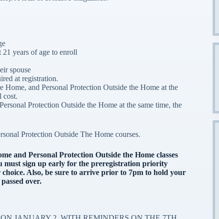
ge
 21 years of age to enroll
eir spouse
red at registration.
the Home, and Personal Protection Outside the Home at the
l cost.
Personal Protection Outside the Home at the same time, the
rsonal Protection Outside The Home courses.
Home and Personal Protection Outside the Home classes
must sign up early for the preregistration priority
 choice.
Also, be sure to arrive prior to 7pm to hold your
 passed over.
ON JANUARY 2, WITH REMINDERS ON THE 7TH,