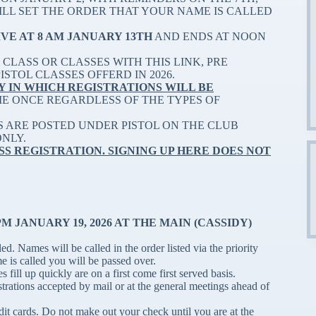
WILL SET THE ORDER THAT YOUR NAME IS CALLED
IVE AT 8 AM JANUARY 13TH
AND ENDS AT NOON
CLASS OR CLASSES WITH THIS LINK, PRE
STOL CLASSES OFFERD IN 2026.
Y IN WHICH REGISTRATIONS WILL BE
ME ONCE REGARDLESS OF THE TYPES OF
S ARE POSTED UNDER PISTOL ON THE CLUB
ONLY.
SS REGISTRATION. SIGNING UP HERE DOES NOT
 JANUARY 19, 2026 AT THE MAIN (CASSIDY)
d. Names will be called in the order listed via the priority
me is called you will be passed over.
s fill up quickly are on a first come first served basis.
strations accepted by mail or at the general meetings ahead of
edit cards. Do not make out your check until you are at the