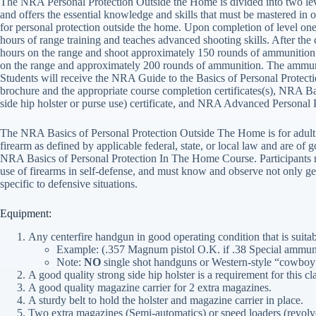
The NRA Personal Protection Outside the Home is divided into two lev
and offers the essential knowledge and skills that must be mastered in or
for personal protection outside the home. Upon completion of level one, 
hours of range training and teaches advanced shooting skills. After the
hours on the range and shoot approximately 150 rounds of ammunition d
on the range and approximately 200 rounds of ammunition. The ammu
Students will receive the NRA Guide to the Basics of Personal Prot
brochure and the appropriate course completion certificates(s), NRA B
side hip holster or purse use) certificate, and NRA Advanced Personal 
The NRA Basics of Personal Protection Outside The Home is for adult i
firearm as defined by applicable federal, state, or local law and are of 
NRA Basics of Personal Protection In The Home Course. Participants mus
use of firearms in self-defense, and must know and observe not only gene
specific to defensive situations.
Equipment:
Any centerfire handgun in good operating condition that is suit
Example: (.357 Magnum pistol O.K. if .38 Special ammuni
Note:
NO
single shot handguns or Western-style “cowboy”
A good quality strong side hip holster is a requirement for this cl
A good quality magazine carrier for 2 extra magazines.
A sturdy belt to hold the holster and magazine carrier in place.
Two extra magazines (Semi-automatics) or speed loaders (revolver