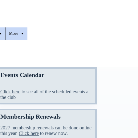
More
Events Calendar
Click here
to see all of the scheduled events at
the club
Membership Renewals
2027 membership renewals can be done online
this year.
Click here
to renew now.