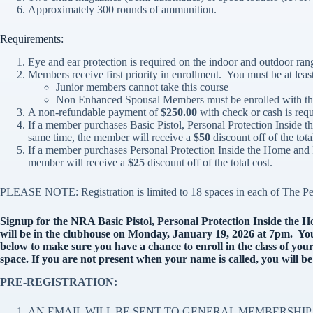
Approximately 300 rounds of ammunition.
Requirements:
Eye and ear protection is required on the indoor and outdoor ran
Members receive first priority in enrollment. You must be at least
Junior members cannot take this course
Non Enhanced Spousal Members must be enrolled with th
A non-refundable payment of
$250.00
with check or cash is requi
If a member purchases Basic Pistol, Personal Protection Inside 
same time, the member will receive a
$50
discount off of the tota
If a member purchases Personal Protection Inside the Home and 
member will receive a
$25
discount off of the total cost.
PLEASE NOTE: Registration is limited to 18 spaces in each of The Pe
Signup for the NRA Basic Pistol, Personal Protection Inside the 
will be in the clubhouse on Monday, January 19, 2026 at 7pm. You 
below to make sure you have a chance to enroll in the class of your
space. If you are not present when your name is called, you will be
PRE-REGISTRATION:
AN EMAIL WILL BE SENT TO GENERAL MEMBERSHIP 