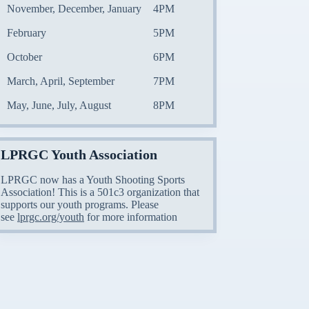
November, December, January
4PM
February
5PM
October
6PM
March, April, September
7PM
May, June, July, August
8PM
LPRGC Youth Association
LPRGC now has a Youth Shooting Sports
Association! This is a 501c3 organization that
supports our youth programs. Please
see
lprgc.org/youth
for more information