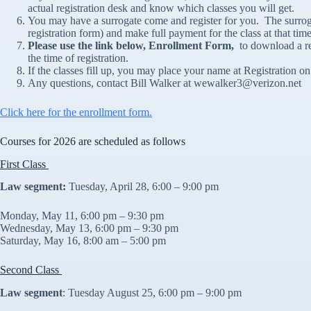
actual registration desk and know which classes you will get.
You may have a surrogate come and register for you. The surrogat
registration form) and make full payment for the class at that tim
Please use the link below, Enrollment Form,
to download a re
the time of registration.
If the classes fill up, you may place your name at Registration on 
Any questions, contact Bill Walker at wewalker3@verizon.net
Click here for the enrollment form.
Courses for 2026 are scheduled as follows
First Class
Law segment:
Tuesday, April 28, 6:00 – 9:00 pm
Monday, May 11, 6:00 pm – 9:30 pm
Wednesday, May 13, 6:00 pm – 9:30 pm
Saturday, May 16, 8:00 am – 5:00 pm
Second Class
Law segment
: Tuesday August 25, 6:00 pm – 9:00 pm