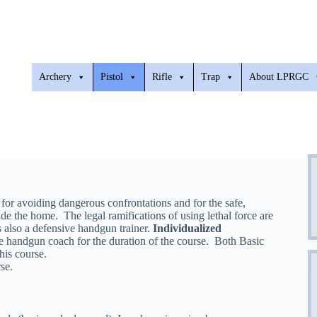
Archery
Pistol
Rifle
Trap
About LPRGC
 for avoiding dangerous confrontations and for the safe,
ide the home. The legal ramifications of using lethal force are
s also a defensive handgun trainer.
Individualized
e handgun coach for the duration of the course. Both Basic
his course.
se.