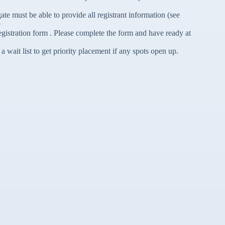
e must be able to provide all registrant information (see
e
gistration form . Please complete the form and have ready at
a wait list to get priority placement if any spots open up.