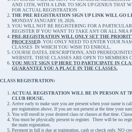
AND 13TH, WITH A LINK TO SIGN UP GENIUS THAT 
FOR ACTUAL REGISTRATION
THE PRE REGISTRATION SIGN UP LINK WILL GO L
MONDAY JANUARY 19, 2026.
YOU WILL NOT BE REGISTERING FOR A PARTICULAR 
REGISTER IF YOU WANT TO TAKE ANY OR ALL NRA PI
PRE-REGISTRATION WILL ONLY SET THE PRIORIT
PROCESSE
D
. YOU ONLY NEED TO ENTER YOUR NA
CLASSES IN WHICH YOU WISH TO ENROLL.
COURSE DATES, DESCRIPTIONS, AND PREREQUISITE
WEBSITE. THESE CLASSES ARE OPEN TO MEMBERS 
YOU MUST SIGN UP HERE TO PARTICIPATE IN CLA
GUARANTEE YOU A PLACE IN THE CLASSES.
CLASS REGISTRATION:
ACTUAL REGISTRATION WILL BE IN PERSON AT 7PM
CLUB HOUSE.
Arrive early to make sure you are present when your name is calle
pre registration above. If you are not present at the time your na
You will enroll in your desired class or classes at that time. Classe
You must be physically present to register. There will be no regi
the main registration.
Payment in full is due at registration, cash or check only. NO cr