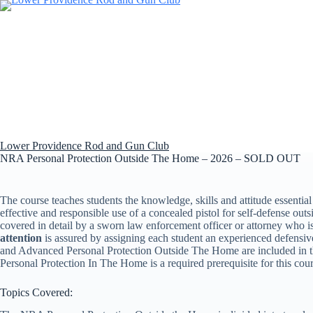
Skip
to
content
Lower Providence Rod and Gun Club
NRA Personal Protection Outside The Home – 2026 – SOLD OUT
The course teaches students the knowledge, skills and attitude essential
effective and responsible use of a concealed pistol for self-defense outs
covered in detail by a sworn law enforcement officer or attorney who i
attention
is assured by assigning each student an experienced defensiv
and Advanced Personal Protection Outside The Home are included in t
Personal Protection In The Home is a required prerequisite for this cour
Topics Covered: