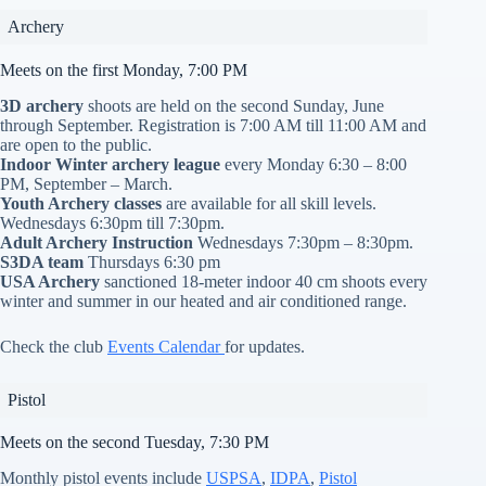
Archery
Meets on the first Monday, 7:00 PM
3D archery
shoots are held on the second Sunday, June
through September. Registration is 7:00 AM till 11:00 AM and
are open to the public.
Indoor Winter archery league
every Monday 6:30 – 8:00
PM, September – March.
Youth Archery classes
are available for all skill levels.
Wednesdays 6:30pm till 7:30pm.
Adult Archery Instruction
Wednesdays 7:30pm – 8:30pm.
S3DA team
Thursdays 6:30 pm
USA Archery
sanctioned 18-meter indoor 40 cm shoots every
winter and summer in our heated and air conditioned range.
Check the club
Events Calendar
for updates.
Pistol
Meets on the second Tuesday, 7:30 PM
Monthly pistol events include
USPSA
,
IDPA
,
Pistol