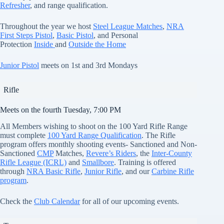
Refresher
, and range qualification.
Throughout the year we host
Steel League Matches
,
NRA
First Steps Pistol
,
Basic Pistol
, and Personal
Protection
Inside
and
Outside the Home
Junior Pistol
meets on 1st and 3rd Mondays
Rifle
Meets on the fourth Tuesday, 7:00 PM
All Members wishing to shoot on the 100 Yard Rifle Range
must complete
100 Yard Range Qualification
. The Rifle
program offers monthly shooting events- Sanctioned and Non-
Sanctioned
CMP
Matches,
Revere’s Riders
, the
Inter-County
Rifle League (ICRL)
and
Smallbore
. Training is offered
through
NRA
Basic Rifle
,
Junior Rifle
, and our
Carbine Rifle
program
.
Check the
Club Calendar
for all of our upcoming events.