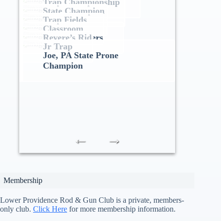
Trap Championship
State Champion
Trap Fields
Classroom
Revere’s Riders
Jr Trap
Joe, PA State Prone
Champion
←
→
Membership
Lower Providence Rod & Gun Club is a private, members-
only club.
Click Here
for more membership information.