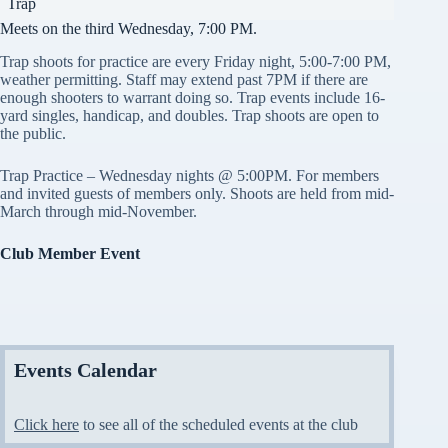
Trap
Meets on the third Wednesday, 7:00 PM.
Trap shoots for practice are every Friday night, 5:00-7:00 PM,
weather permitting. Staff may extend past 7PM if there are
enough shooters to warrant doing so. Trap events include 16-
yard singles, handicap, and doubles. Trap shoots are open to
the public.
Trap Practice – Wednesday nights @ 5:00PM. For members
and invited guests of members only. Shoots are held from mid-
March through mid-November.
Club Member Event
Events Calendar
Click here
to see all of the scheduled events at the club