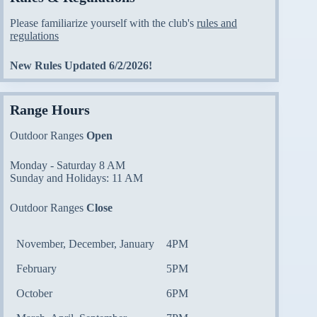
Please familiarize yourself with the club's
rules and
regulations
New Rules Updated 6/2/2026!
Range Hours
Outdoor Ranges
Open
Monday - Saturday 8 AM
Sunday and Holidays: 11 AM
Outdoor Ranges
Close
November, December, January
4PM
February
5PM
October
6PM