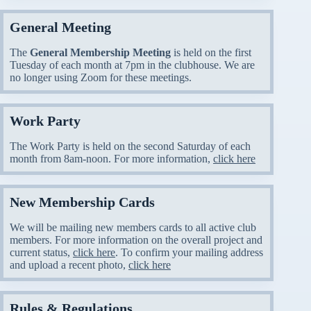
General Meeting
The
General Membership Meeting
is held on the first
Tuesday of each month at 7pm in the clubhouse. We are
no longer using Zoom for these meetings.
Work Party
The Work Party is held on the second Saturday of each
month from 8am-noon. For more information,
click here
New Membership Cards
We will be mailing new members cards to all active club
members. For more information on the overall project and
current status,
click here
. To confirm your mailing address
and upload a recent photo,
click here
Rules & Regulations